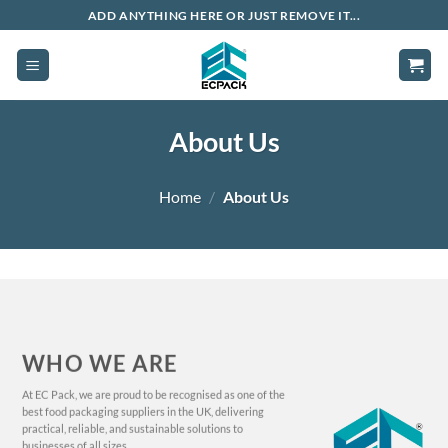
Skip
ADD ANYTHING HERE OR JUST REMOVE IT...
to
content
About Us
Home
/
About Us
WHO WE ARE
At EC Pack, we are proud to be recognised as one of the
best food packaging suppliers in the UK, delivering
practical, reliable, and sustainable solutions to
businesses of all sizes.