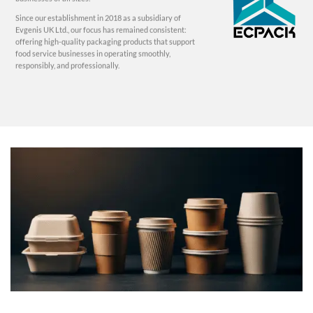
Since our establishment in 2018 as a subsidiary of
Evgenis UK Ltd., our focus has remained consistent:
offering high-quality packaging products that support
food service businesses in operating smoothly,
responsibly, and professionally.