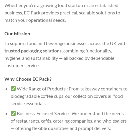
Whether you’re a growing food startup or an established
business, EC Pack provides practical, scalable solutions to
match your operational needs.
Our Mission
To support food and beverage businesses across the UK with
trusted packaging solutions
, combining functionality,
hygiene, and sustainability — all backed by dependable
customer service.
Why Choose EC Pack?
Wide Range of Products : From takeaway containers to
biodegradable coffee cups, our collection covers all food
service essentials.
Business-Focused Service : We understand the needs
of restaurants, cafés, catering companies, and wholesalers
— offering flexible quantities and prompt delivery.