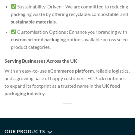
Sustainability-Driven : We are committed to reducing
packaging waste by offering recyclable, compostable, and
sustainable materials
.
Customisation Options : Enhance your branding with
custom printed packaging
options available across select
product categories.
Serving Businesses Across the UK
With an easy-to-use
eCommerce platform
, reliable logistics,
and a growing base of happy customers, EC Pack continues
to expand its footprint as a trusted name in the
UK food
packaging industry
.
OUR PRODUCTS