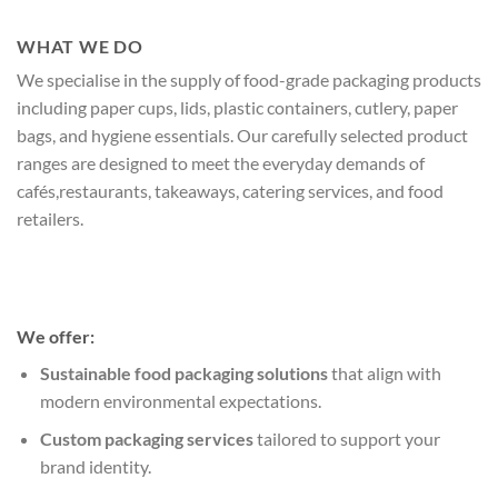
WHAT WE DO
We specialise in the supply of food-grade packaging products
including paper cups, lids, plastic containers, cutlery, paper
bags, and hygiene essentials. Our carefully selected product
ranges are designed to meet the everyday demands of
cafés,restaurants, takeaways, catering services, and food
retailers.
We offer:
Sustainable food packaging solutions
that align with
modern environmental expectations.
Custom packaging services
tailored to support your
brand identity.