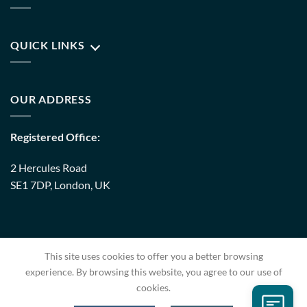
QUICK LINKS
OUR ADDRESS
Registered Office:
2 Hercules Road
SE1 7DP, London, UK
Warehouse:
This site uses cookies to offer you a better browsing
8 Upminster Trading Park Warley Street RM14 3PJ, London,
experience. By browsing this website, you agree to our use of
UK
cookies.