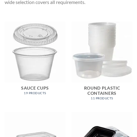
wide selection covers all requirements.
SAUCE CUPS
ROUND PLASTIC
CONTAINERS
19 PRODUCTS
11 PRODUCTS