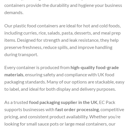
containers provide the durability and hygiene your business
demands.
Our plastic food containers are ideal for hot and cold foods,
including curries, rice, salads, pasta, desserts, and meal prep
items. Designed for strength and leak resistance, they help
preserve freshness, reduce spills, and improve handling
during transport.
Every container is produced from
high-quality food-grade
materials
, ensuring safety and compliance with UK food
packaging standards. Many of our options are stackable, easy
to label, and ideal for both display and delivery purposes.
As a trusted
food packaging supplier in the UK
, EC Pack
supports businesses with
fast
order processing
, competitive
pricing, and consistent product availability. Whether you’re
looking for small sauce pots or large meal containers, our