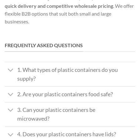
quick delivery and competitive
wholesale pricing
. We offer
flexible B2B options that suit both small and large
businesses.
FREQUENTLY ASKED QUESTIONS
1. What types of plastic containers do you
supply?
2. Are your plastic containers food safe?
3. Can your plastic containers be
microwaved?
4. Does your plastic containers have lids?