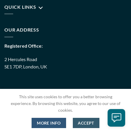
QUICK LINKS
OUR ADDRESS
Registered Office:
2 Hercules Road
SE1 7DP, London, UK
Warehouse:
This site uses cookies to offer you a better browsing
8 Upminster Trading Park Warley Street RM14 3PJ, London,
experience. By browsing this website, you agree to our use of
UK
cookies.
MORE INFO
ACCEPT
Copyright 2026 ©
EC Pack
| Developed By
Codestern