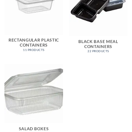
RECTANGULAR PLASTIC
BLACK BASE MEAL
CONTAINERS
CONTAINERS
11 PRODUCTS
22 PRODUCTS
SALAD BOXES