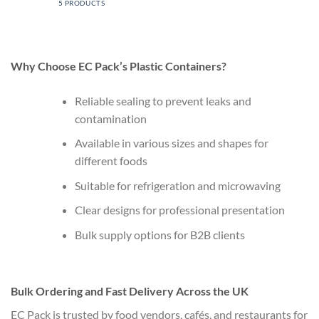
5 PRODUCTS
Why Choose EC Pack’s Plastic Containers?
Reliable sealing to prevent leaks and
contamination
Available in various sizes and shapes for
different foods
Suitable for refrigeration and microwaving
Clear designs for professional presentation
Bulk supply options for B2B clients
Bulk Ordering and Fast Delivery Across the UK
EC Pack is trusted by food vendors, cafés, and restaurants for