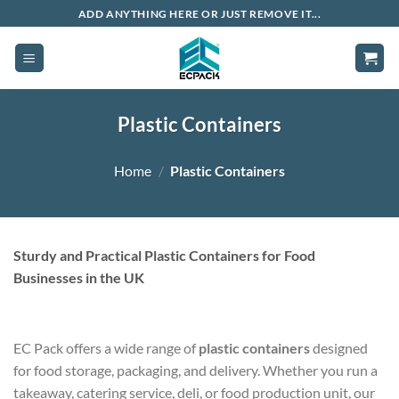
Skip
ADD ANYTHING HERE OR JUST REMOVE IT...
to
content
Plastic Containers
Home
/
Plastic Containers
Sturdy and Practical Plastic Containers for Food
Businesses in the UK
EC Pack offers a wide range of
plastic containers
designed
for food storage, packaging, and delivery. Whether you run a
takeaway, catering service, deli, or food production unit, our