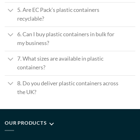
5. Are EC Pack’s plastic containers
recyclable?
6. Can I buy plastic containers in bulk for
my business?
7. What sizes are available in plastic
containers?
8. Do you deliver plastic containers across
the UK?
OUR PRODUCTS