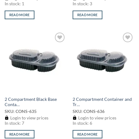
In stock: 1
In stock: 3
READ MORE
READ MORE
Add to
Add to
wishlist
wishlist
2 Compartment Black Base
2 Compartment Container and
Conta…
Tr…
SKU: CONS-635
SKU: CONS-636
Login to view prices
Login to view prices
In stock: 7
In stock: 6
READ MORE
READ MORE