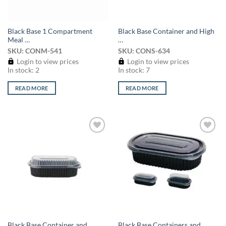
Black Base 1 Compartment
Black Base Container and High
Meal …
…
SKU: CONM-541
SKU: CONS-634
Login to view prices
Login to view prices
In stock: 2
In stock: 7
READ MORE
READ MORE
Add to
Add to
wishlist
wishlist
Black Base Container and
Black Base Containers and