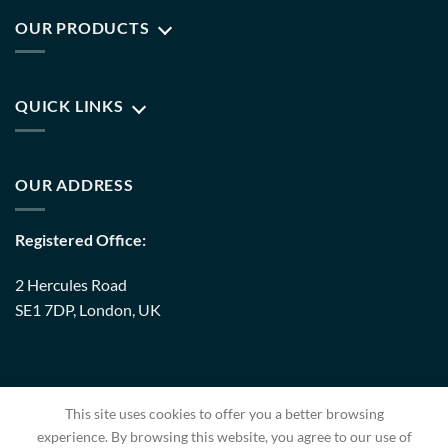
OUR PRODUCTS
QUICK LINKS
OUR ADDRESS
Registered Office:
2 Hercules Road
SE1 7DP, London, UK
Warehouse:
This site uses cookies to offer you a better browsing
8 Upminster Trading Park Warley Street RM14 3PJ, London,
experience. By browsing this website, you agree to our use of