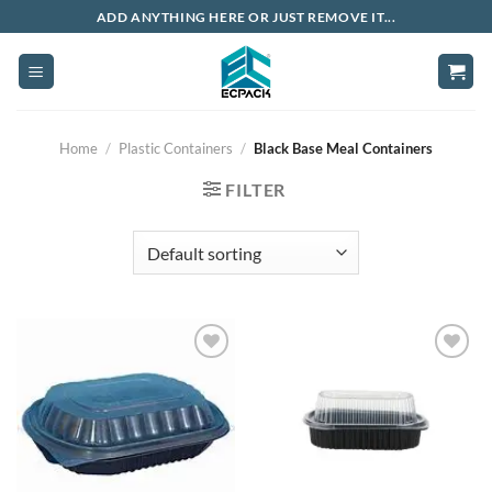
Skip
ADD ANYTHING HERE OR JUST REMOVE IT...
to
content
Home
/
Plastic Containers
/
Black Base Meal Containers
FILTER
Add to
Add to
wishlist
wishlist