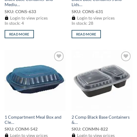
Mediu…
Lids…
SKU: CONS-633
SKU: CONS-631
Login to view prices
Login to view prices
In stock: 4
In stock: 28
READ MORE
READ MORE
Add to
Add to
wishlist
wishlist
1 Compartment Meal Box and
2 Comp Black Base Containers
Cle…
&…
SKU: CONM-542
SKU: CONMN-822
Login to view prices
Login to view prices