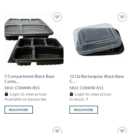
Add to
Add to
wishlist
wishlist
5 Compartment Black Base
12 Oz Rectangular Black Base
Conta…
C…
SKU: CONMN-855
SKU: CONHR-811
Login to view prices
Login to view prices
Available on backorder
In stock: 9
READ MORE
READ MORE