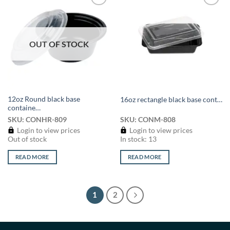
Add to
Add to
wishlist
wishlist
OUT OF STOCK
12oz Round black base
16oz rectangle black base cont…
containe…
SKU: CONHR-809
SKU: CONM-808
Login to view prices
Login to view prices
Out of stock
In stock: 13
READ MORE
READ MORE
1
2