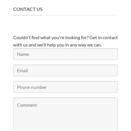
CONTACT US
Couldn't find what you're looking for? Get in contact
with us and we'll help you in any way we can.