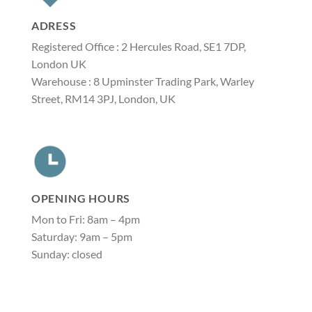
ADRESS
Registered Office : 2 Hercules Road, SE1 7DP,
London UK
Warehouse : 8 Upminster Trading Park, Warley
Street, RM14 3PJ, London, UK
OPENING HOURS
Mon to Fri: 8am – 4pm
Saturday: 9am – 5pm
Sunday: closed