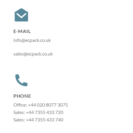
E-MAIL
info@ecpack.co.uk
sales@ecpack.co.uk
PHONE
Office: +44 020 8077 3075
Sales: +44 7355 433 720
Sales: +44 7355 433 740