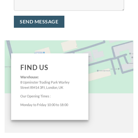
FIND US
Warehouse:
8 Upminster Trading Park Warley
Street RM14 3PJ, London, UK
Our Opening Times :
Monday to Friday 10:00 to 18:00