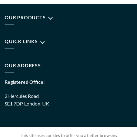
OUR PRODUCTS
QUICK LINKS
OUR ADDRESS
Registered Office:
2 Hercules Road
SE1 7DP, London, UK
Warehouse:
This site uses cookies to offer you a better browsing