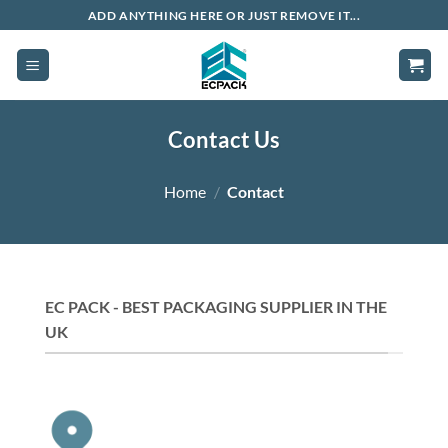
Skip
ADD ANYTHING HERE OR JUST REMOVE IT...
to
content
Contact Us
Home
/
Contact
EC PACK - BEST PACKAGING SUPPLIER IN THE
UK