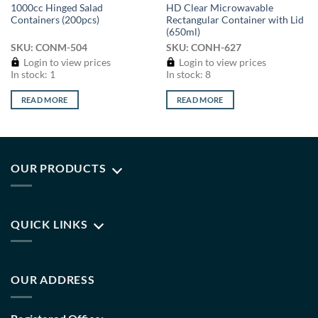
1000cc Hinged Salad
HD Clear Microwavable
Containers (200pcs)
Rectangular Container with Lid
(650ml)
SKU: CONM-504
SKU: CONH-627
Login to view prices
Login to view prices
In stock: 1
In stock: 8
READ MORE
READ MORE
OUR PRODUCTS
QUICK LINKS
OUR ADDRESS