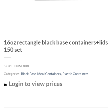
16oz rectangle black base containers+lids
150 set
SKU:
CONM-808
Categories:
Black Base Meal Containers
,
Plastic Containers
Login to view prices