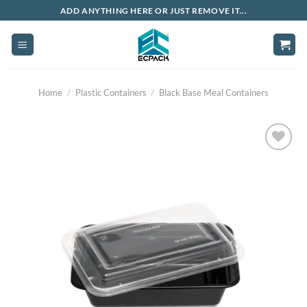
Skip
ADD ANYTHING HERE OR JUST REMOVE IT...
to
content
Home
/
Plastic Containers
/
Black Base Meal Containers
Add to
wishlist