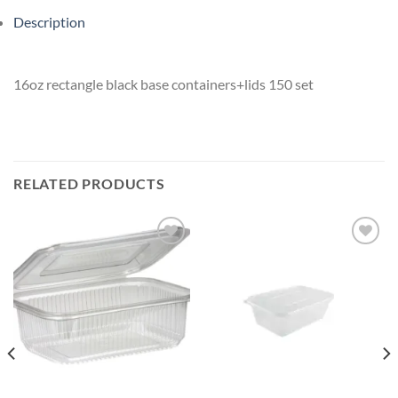
Description
16oz rectangle black base containers+lids 150 set
RELATED PRODUCTS
Add to
Add to
wishlist
wishlist