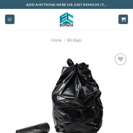
Skip
ADD ANYTHING HERE OR JUST REMOVE IT...
to
content
Home
/
Bin Bags
Add to
wishlist