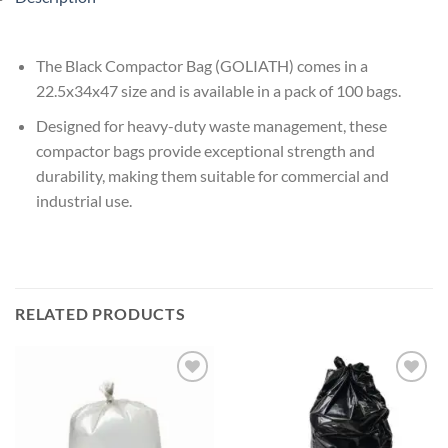
The Black Compactor Bag (GOLIATH) comes in a
22.5x34x47 size and is available in a pack of 100 bags.
Designed for heavy-duty waste management, these
compactor bags provide exceptional strength and
durability, making them suitable for commercial and
industrial use.
RELATED PRODUCTS
Add to
Add to
wishlist
wishlist