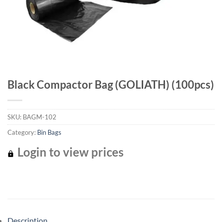
Black Compactor Bag (GOLIATH) (100pcs)
SKU:
BAGM-102
Category:
Bin Bags
Login to view prices
Description