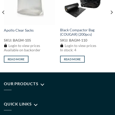
Black Compactor Bag
Apollo Clear Sacks
(COUGAR) (200pcs)
SKU: BAGM-105
SKU: BAGM-110
Login to view prices
Login to view prices
Available on backorder
In stock: 4
READ MORE
READ MORE
OUR PRODUCTS
QUICK LINKS