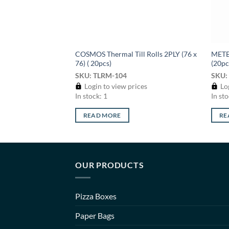
COSMOS Thermal Till Rolls 2PLY (76 x
METEO
76) ( 20pcs)
(20pc
SKU: TLRM-104
SKU:
Login to view prices
Log
In stock: 1
In sto
READ MORE
RE
OUR PRODUCTS
Pizza Boxes
Paper Bags