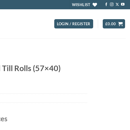
WISHLIST
LOGIN / REGISTER
£
0.00
ill Rolls (57×40)
ces