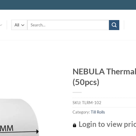
Search
for:
NEBULA Thermal T
(50pcs)
Add to
wishlist
SKU:
TLRM-102
Category:
Till Rolls
Login to view pri