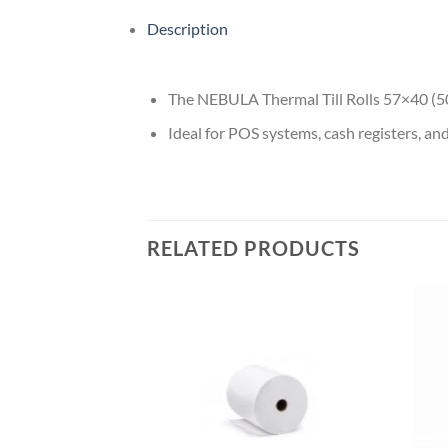
Description
The NEBULA Thermal Till Rolls 57×40 (50 N
Ideal for POS systems, cash registers, an
RELATED PRODUCTS
Add to
wishlist