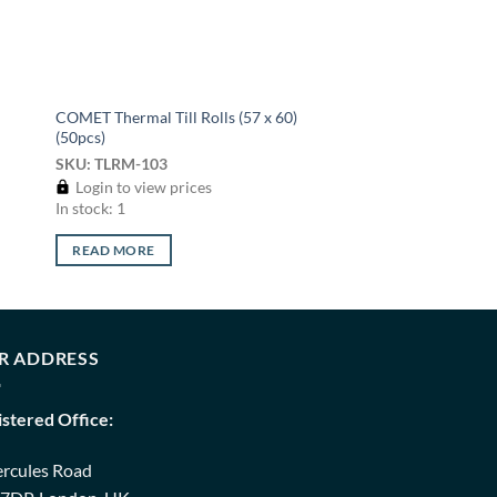
COMET Thermal Till Rolls (57 x 60)
(50pcs)
SKU: TLRM-103
Login to view prices
In stock: 1
READ MORE
R ADDRESS
istered Office:
ercules Road