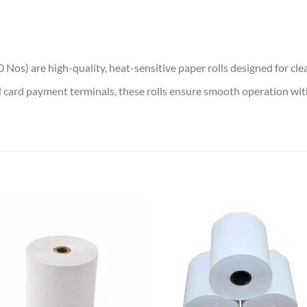
os) are high-quality, heat-sensitive paper rolls designed for clear
d card payment terminals, these rolls ensure smooth operation with
Add to
Add
wishlist
wish