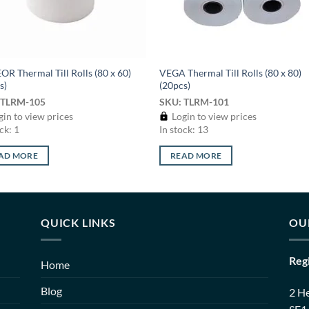
R Thermal Till Rolls (80 x 60)
VEGA Thermal Till Rolls (80 x 80)
s)
(20pcs)
 TLRM-105
SKU: TLRM-101
in to view prices
Login to view prices
ck: 1
In stock: 13
AD MORE
READ MORE
QUICK LINKS
OU
Reg
Home
Blog
2 H