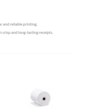
 and reliable printing.
 crisp and long-lasting receipts.
 to
Add to
list
wishlist