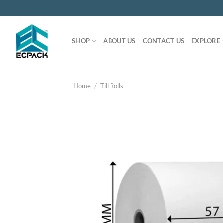
Skip
to
content
SHOP
ABOUT US
CONTACT US
EXPLORE
Home
/
Till Rolls