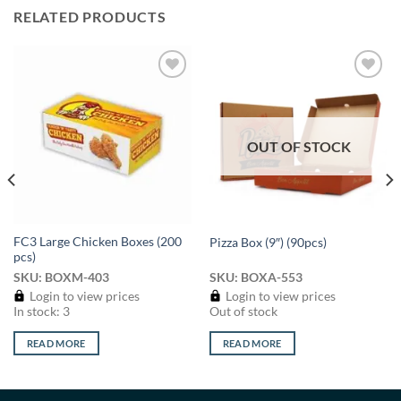
RELATED PRODUCTS
Add to
Add to
wishlist
wishlist
OUT OF STOCK
FC3 Large Chicken Boxes (200
Pizza Box (9″) (90pcs)
pcs)
SKU: BOXM-403
SKU: BOXA-553
Login to view prices
Login to view prices
In stock: 3
Out of stock
READ MORE
READ MORE