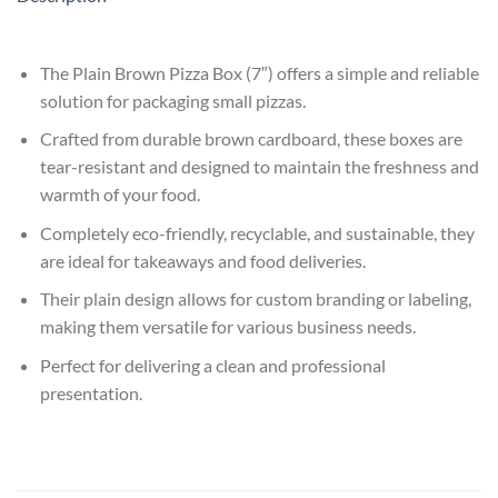
The Plain Brown Pizza Box (7″) offers a simple and reliable
solution for packaging small pizzas.
Crafted from durable brown cardboard, these boxes are
tear-resistant and designed to maintain the freshness and
warmth of your food.
Completely eco-friendly, recyclable, and sustainable, they
are ideal for takeaways and food deliveries.
Their plain design allows for custom branding or labeling,
making them versatile for various business needs.
Perfect for delivering a clean and professional
presentation.