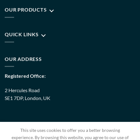
OUR PRODUCTS
QUICK LINKS
OUR ADDRESS
Registered Office:
2 Hercules Road
SE1 7DP, London, UK
Warehouse:
This site uses cookies to offer you a better browsing
8 Upminster Trading Park Warley Street RM14 3PJ, London,
experience. By browsing this website, you agree to our use of