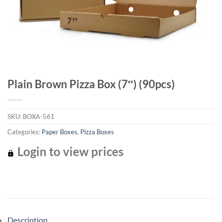
Plain Brown Pizza Box (7″) (90pcs)
SKU:
BOXA-561
Categories:
Paper Boxes
,
Pizza Boxes
Login to view prices
Description