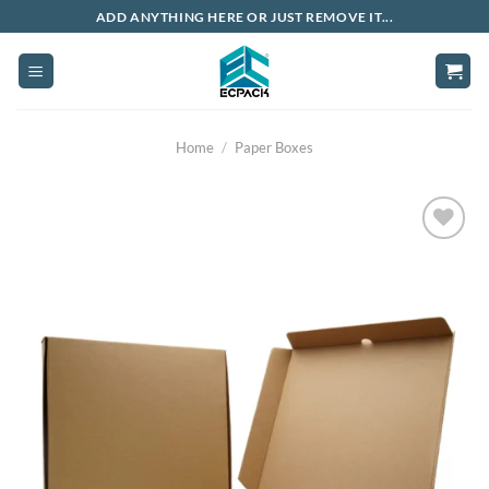
Skip
ADD ANYTHING HERE OR JUST REMOVE IT...
to
content
Home
/
Paper Boxes
Add to
wishlist