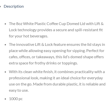
Description
The 8oz White Plastic Coffee Cup Domed Lid with Lift &
Lock technology provides a secure and spill-resistant fit
for your hot beverages.
The innovative Lift & Lock feature ensures the lid stays in
place while allowing easy opening for sipping. Perfect for
cafes, offices, or takeaways, this lid’s domed shape offers
extra space for frothy drinks or toppings.
With its clean white finish, it combines practicality with a
professional look, making it an ideal choice for everyday
use on the go. Made from durable plastic, it is reliable and
easy to use.
1000 pc