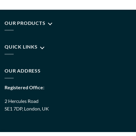
OUR PRODUCTS
QUICK LINKS
OUR ADDRESS
Registered Office:
2 Hercules Road
SE1 7DP, London, UK