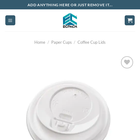
Skip
ADD ANYTHING HERE OR JUST REMOVE IT...
to
content
Home
/
Paper Cups
/
Coffee Cup Lids
Add to
wishlist