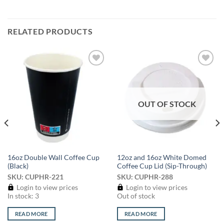
RELATED PRODUCTS
Add to
Add to
wishlist
wishlist
OUT OF STOCK
16oz Double Wall Coffee Cup
12oz and 16oz White Domed
(Black)
Coffee Cup Lid (Sip-Through)
SKU: CUPHR-221
SKU: CUPHR-288
Login to view prices
Login to view prices
In stock: 3
Out of stock
READ MORE
READ MORE