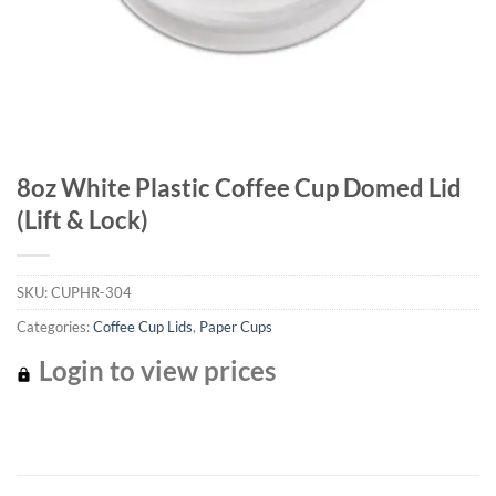
8oz White Plastic Coffee Cup Domed Lid
(Lift & Lock)
SKU:
CUPHR-304
Categories:
Coffee Cup Lids
,
Paper Cups
Login to view prices