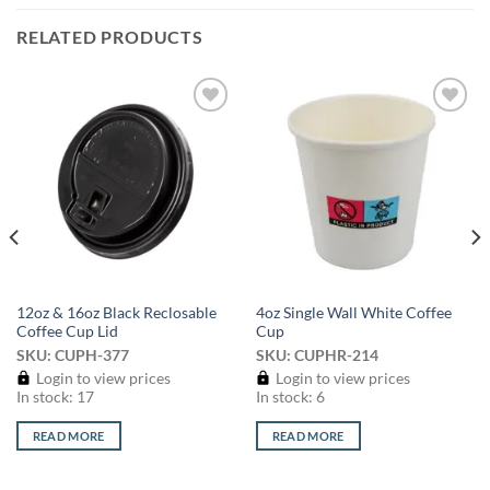
RELATED PRODUCTS
Add to
Add to
wishlist
wishlist
12oz & 16oz Black Reclosable
4oz Single Wall White Coffee
Coffee Cup Lid
Cup
SKU: CUPH-377
SKU: CUPHR-214
Login to view prices
Login to view prices
In stock: 17
In stock: 6
READ MORE
READ MORE