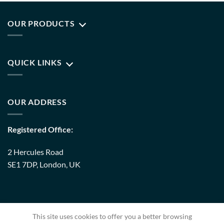
OUR PRODUCTS
QUICK LINKS
OUR ADDRESS
Registered Office:
2 Hercules Road
SE1 7DP, London, UK
Warehouse:
This site uses cookies to offer you a better browsing
8 Upminster Trading Park Warley Street RM14 3PJ, London,