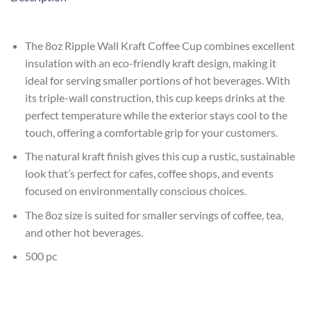
The 8oz Ripple Wall Kraft Coffee Cup combines excellent
insulation with an eco-friendly kraft design, making it
ideal for serving smaller portions of hot beverages. With
its triple-wall construction, this cup keeps drinks at the
perfect temperature while the exterior stays cool to the
touch, offering a comfortable grip for your customers.
The natural kraft finish gives this cup a rustic, sustainable
look that’s perfect for cafes, coffee shops, and events
focused on environmentally conscious choices.
The 8oz size is suited for smaller servings of coffee, tea,
and other hot beverages.
500 pc