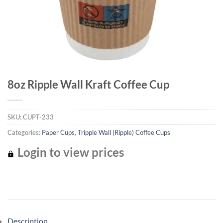
8oz Ripple Wall Kraft Coffee Cup
SKU:
CUPT-233
Categories:
Paper Cups
,
Tripple Wall (Ripple) Coffee Cups
Login to view prices
Description