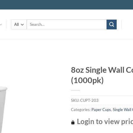
Search
for:
8oz Single Wall C
(1000pk)
Add to
wishlist
SKU:
CUPT-203
Categories:
Paper Cups
,
Single Wall
Login to view pri