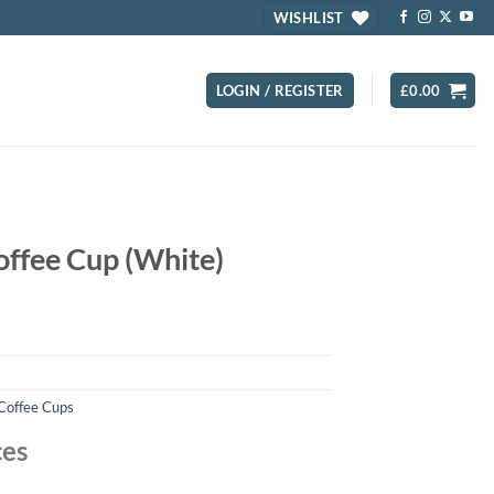
WISHLIST
LOGIN / REGISTER
£
0.00
offee Cup (White)
 Coffee Cups
ces