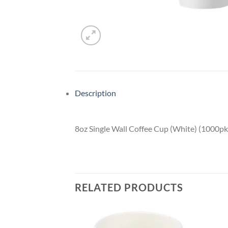
Description
8oz Single Wall Coffee Cup (White) (1000pk
RELATED PRODUCTS