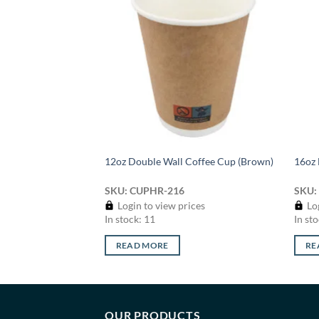
Add to
Add to
wishlist
wishlist
ffee Cup (Squat
12oz Double Wall Coffee Cup (Brown)
16oz 
SKU: CUPHR-216
SKU:
ices
Login to view prices
Log
In stock: 11
In sto
READ MORE
RE
OUR PRODUCTS