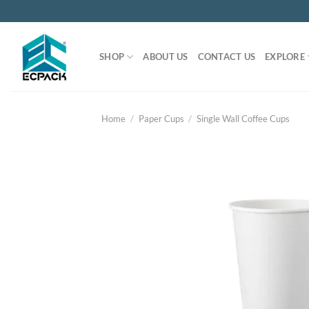
Skip
to
content
SHOP
ABOUT US
CONTACT US
EXPLORE
Home
/
Paper Cups
/
Single Wall Coffee Cups