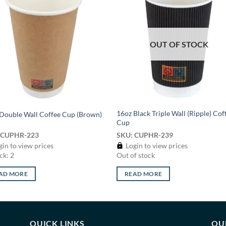
Add to
Add
wishlist
wish
OUT OF STOCK
16oz Black Triple Wall (Ripple) Cof
Double Wall Coffee Cup (Brown)
Cup
 CUPHR-223
SKU: CUPHR-239
in to view prices
Login to view prices
ck: 2
Out of stock
AD MORE
READ MORE
QUICK LINKS
OU