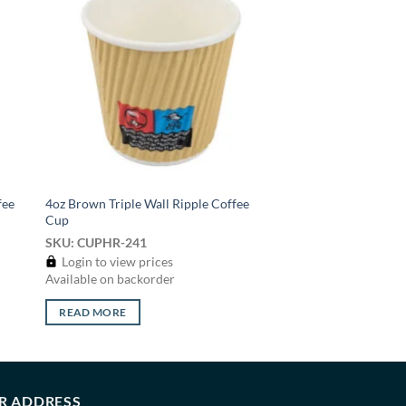
 to
Add to
list
wishlist
fee
4oz Brown Triple Wall Ripple Coffee
Cup
SKU: CUPHR-241
Login to view prices
Available on backorder
READ MORE
R ADDRESS