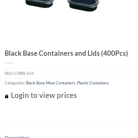
Black Base Containers and Lids (400Pcs)
SKU:
CONS-631
Categories:
Black Base Meal Containers
,
Plastic Containers
Login to view prices
Description