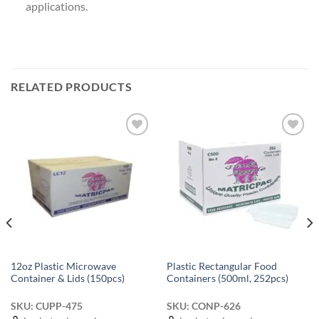
applications.
RELATED PRODUCTS
Add to
Add to
wishlist
wishlist
12oz Plastic Microwave
Plastic Rectangular Food
Container & Lids (150pcs)
Containers (500ml, 252pcs)
SKU: CUPP-475
SKU: CONP-626