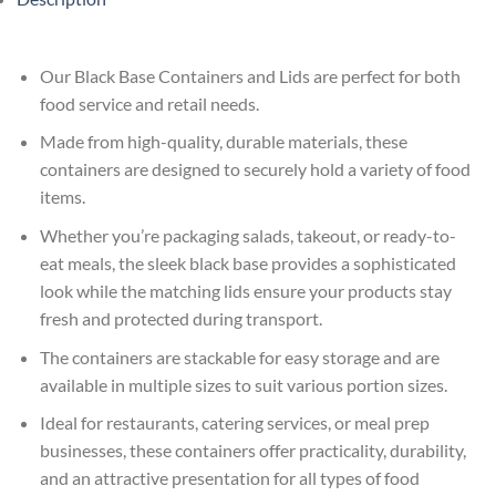
Our Black Base Containers and Lids are perfect for both
food service and retail needs.
Made from high-quality, durable materials, these
containers are designed to securely hold a variety of food
items.
Whether you’re packaging salads, takeout, or ready-to-
eat meals, the sleek black base provides a sophisticated
look while the matching lids ensure your products stay
fresh and protected during transport.
The containers are stackable for easy storage and are
available in multiple sizes to suit various portion sizes.
Ideal for restaurants, catering services, or meal prep
businesses, these containers offer practicality, durability,
and an attractive presentation for all types of food