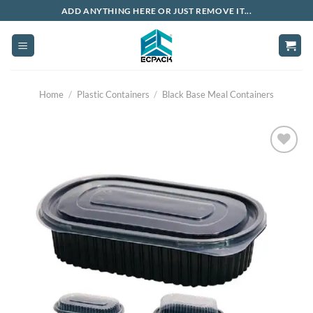
Skip
ADD ANYTHING HERE OR JUST REMOVE IT...
to
content
Home
/
Plastic Containers
/
Black Base Meal Containers
Add to
wishlist