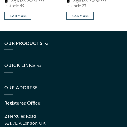
Login to view prices
Login to view prices
In stock: 49
In stock: 27
READ MORE
READ MORE
OUR PRODUCTS
QUICK LINKS
OUR ADDRESS
Registered Office:
2 Hercules Road
SE1 7DP, London, UK