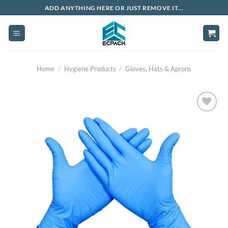
Skip
ADD ANYTHING HERE OR JUST REMOVE IT...
to
content
Home
/
Hygiene Products
/
Gloves, Hats & Aprons
Add to
wishlist