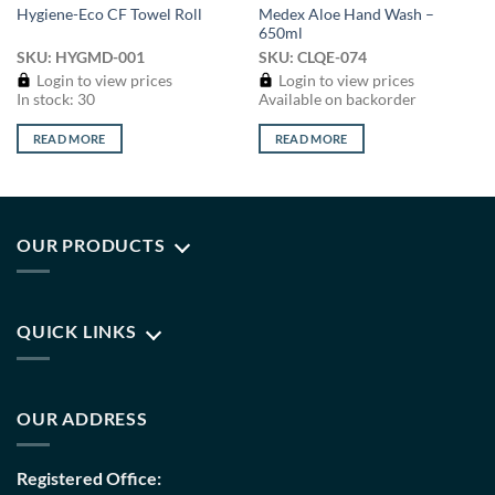
Medex Aloe Hand Wash –
Hygiene-Eco CF Towel Roll
650ml
SKU: HYGMD-001
SKU: CLQE-074
Login to view prices
Login to view prices
In stock: 30
Available on backorder
READ MORE
READ MORE
OUR PRODUCTS
QUICK LINKS
OUR ADDRESS
Registered Office: