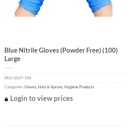
Blue Nitrile Gloves (Powder Free) (100)
Large
SKU:
GLVT-106
Categories:
Gloves, Hats & Aprons
,
Hygiene Products
Login to view prices