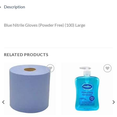
Description
Blue Nitrile Gloves (Powder Free) (100) Large
RELATED PRODUCTS
Add to
Add to
wishlist
wishlist