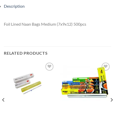
Description
Foil Lined Naan Bags Medium (7x9x12) 500pcs
RELATED PRODUCTS
Add to
Add to
wishlist
wishlist