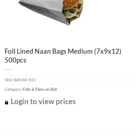
Foil Lined Naan Bags Medium (7x9x12)
500pcs
SKU:
BAGSH-821
Category:
Foils & Films on Roll
Login to view prices