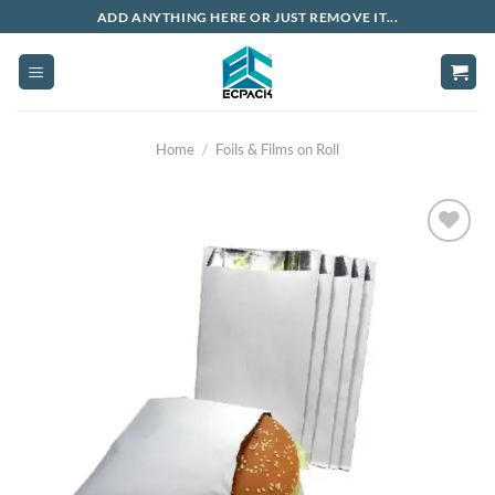
Skip
ADD ANYTHING HERE OR JUST REMOVE IT...
to
content
Home
/
Foils & Films on Roll
Add to
wishlist