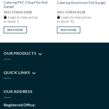
Catering PVC Cling Film Roll
Catering Aluminium Foil (Large)
(Large)
SKU: FOILM-020B
SKU: FOILM-811B
Login to view prices
Login to view prices
In stock: 5
In stock: 45
READ MORE
READ MORE
OUR PRODUCTS
QUICK LINKS
OUR ADDRESS
Registered Office: