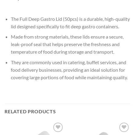
The Full Deep Gastro Lid (50pcs) is a durable, high-quality
lid designed specifically to fit deep gastro containers.
Made from strong materials, these lids ensure a secure,
leak-proof seal that helps preserve the freshness and
temperature of food during storage and transport.
They are commonly used in catering, buffet services, and
food delivery businesses, providing an ideal solution for
covering large portions of food while maintaining quality.
RELATED PRODUCTS