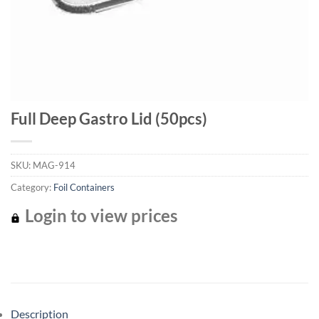
Full Deep Gastro Lid (50pcs)
SKU:
MAG-914
Category:
Foil Containers
Login to view prices
Description