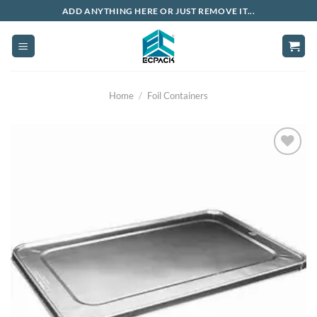
Skip
ADD ANYTHING HERE OR JUST REMOVE IT...
to
content
Home
/
Foil Containers
Add to
wishlist