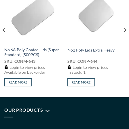
Add to
Add to
wishlist
wishlist
No 6A Poly Coated Lids (Super
No2 Poly Lids Extra Heavy
Standard) (500PCS)
SKU: CONM-643
SKU: CONP-644
Login to view prices
Login to view prices
Available on backorder
In stock: 1
READ MORE
READ MORE
OUR PRODUCTS