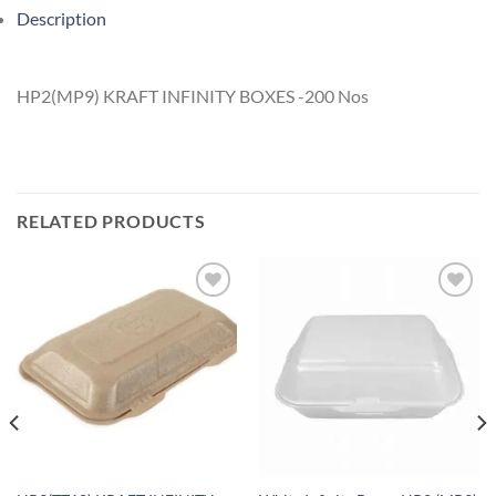
Description
HP2(MP9) KRAFT INFINITY BOXES -200 Nos
RELATED PRODUCTS
Add to
Add to
wishlist
wishlist