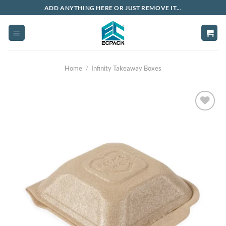
Skip
ADD ANYTHING HERE OR JUST REMOVE IT...
to
content
Home
/
Infinity Takeaway Boxes
Add to
wishlist