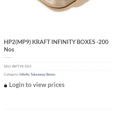
HP2(MP9) KRAFT INFINITY BOXES -200
Nos
SKU:
INFTYK-003
Category:
Infinity Takeaway Boxes
Login to view prices