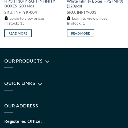
HP3(TT10) KRAFT INFINITY
White Infinity Boxes HP2 (MP9)
BOXES -200 Nos
(220pcs)
SKU: INFTYK-004
SKU: INFTY-003
Login to view prices
Login to view prices
In stock: 15
In stock: 1
READ MORE
READ MORE
OUR PRODUCTS
QUICK LINKS
OUR ADDRESS
Registered Office: