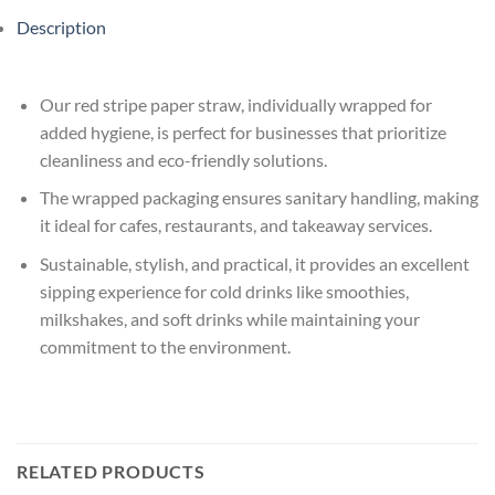
Description
Our red stripe paper straw, individually wrapped for
added hygiene, is perfect for businesses that prioritize
cleanliness and eco-friendly solutions.
The wrapped packaging ensures sanitary handling, making
it ideal for cafes, restaurants, and takeaway services.
Sustainable, stylish, and practical, it provides an excellent
sipping experience for cold drinks like smoothies,
milkshakes, and soft drinks while maintaining your
commitment to the environment.
RELATED PRODUCTS