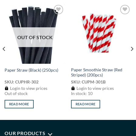
Add to
Add to
wishlist
wishlist
OUT OF STOCK
Paper Smoothie Straw (Red
Paper Straw (Black) (250pcs)
Striped) (200pcs)
SKU: CUPHR-302
SKU: CUPM-301B
Login to view prices
Login to view prices
Out of stock
In stock: 10
READ MORE
READ MORE
OUR PRODUCTS