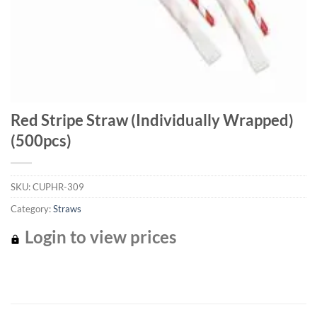
Red Stripe Straw (Individually Wrapped)
(500pcs)
SKU:
CUPHR-309
Category:
Straws
Login to view prices