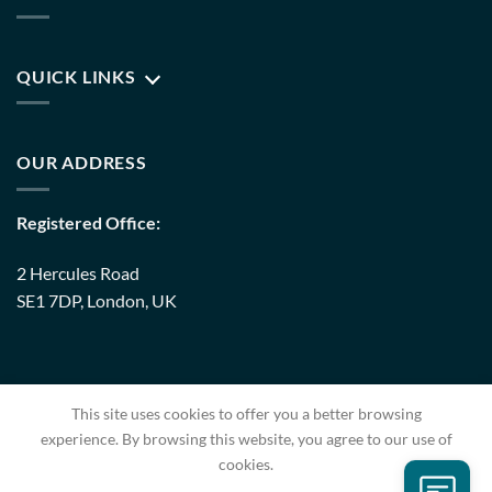
QUICK LINKS
OUR ADDRESS
Registered Office:
2 Hercules Road
SE1 7DP, London, UK
Warehouse:
This site uses cookies to offer you a better browsing
8 Upminster Trading Park Warley Street RM14 3PJ, London,
experience. By browsing this website, you agree to our use of
UK
cookies.