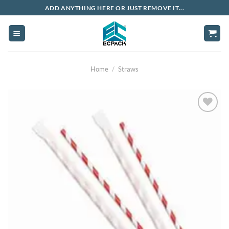
Skip
ADD ANYTHING HERE OR JUST REMOVE IT...
to
content
Home
/
Straws
Add to
wishlist