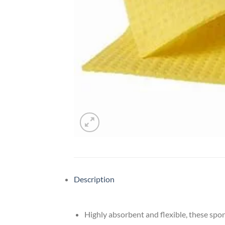
Description
Highly absorbent and flexible, these spon