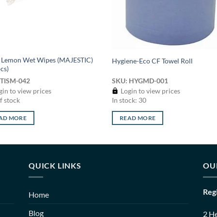
e Lemon Wet Wipes (MAJESTIC)
Hygiene-Eco CF Towel Roll
cs)
 TISM-042
SKU: HYGMD-001
in to view prices
Login to view prices
f stock
In stock: 30
AD MORE
READ MORE
QUICK LINKS
OU
Reg
Home
Blog
2 H