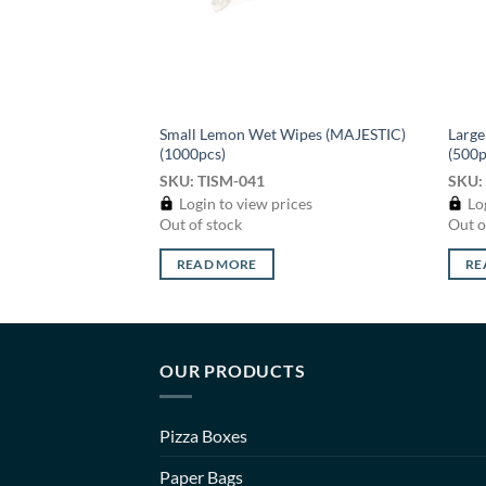
Small Lemon Wet Wipes (MAJESTIC)
Larg
Wash – 650ml
(1000pcs)
(500p
SKU: TISM-041
SKU:
ices
Login to view prices
Log
rder
Out of stock
Out o
READ MORE
RE
OUR PRODUCTS
Pizza Boxes
Paper Bags