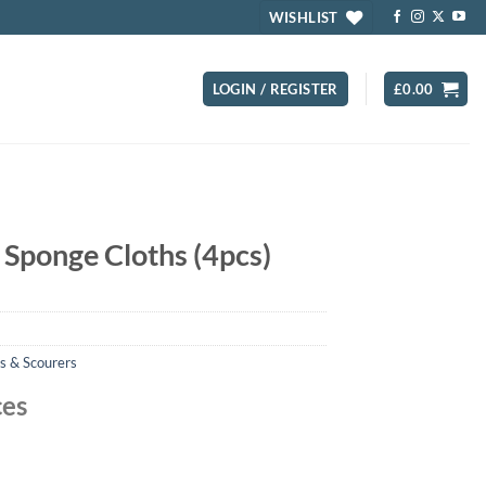
WISHLIST
LOGIN / REGISTER
£
0.00
 Sponge Cloths (4pcs)
s & Scourers
ces