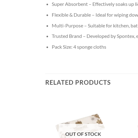
Super Absorbent – Effectively soaks up li
Flexible & Durable – Ideal for wiping do
Multi-Purpose – Suitable for kitchen, ba
Trusted Brand – Developed by Spontex, e
Pack Size: 4 sponge cloths
RELATED PRODUCTS
Add to
Add to
wishlist
wishlist
OUT OF STOCK