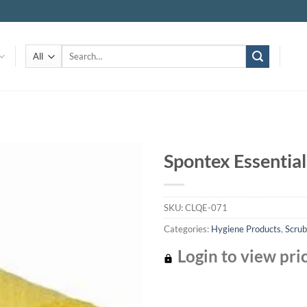
Search
for:
Spontex Essential
Add to
wishlist
SKU:
CLQE-071
Categories:
Hygiene Products
,
Scrub
Login to view pri