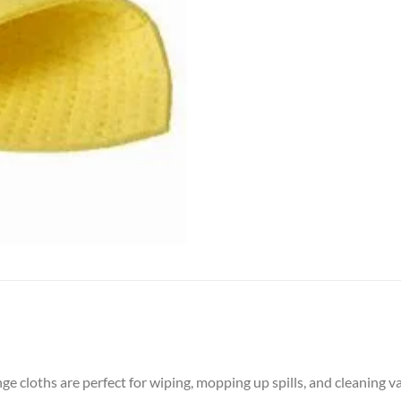
ge cloths are perfect for wiping, mopping up spills, and cleaning v