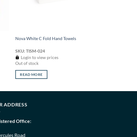
Nova White C Fold Hand Towels
SKU: TISM-024
Login to view prices
Out of stock
READ MORE
R ADDRESS
istered Office:
ercules Road