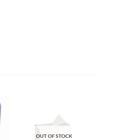
 to
Add to
list
wishlist
OUT OF STOCK