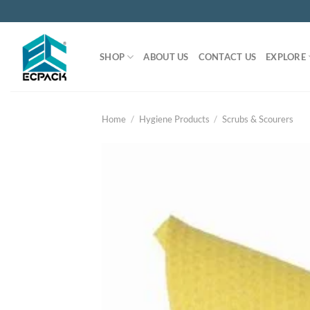
Skip
to
content
SHOP
ABOUT US
CONTACT US
EXPLORE
Home
/
Hygiene Products
/
Scrubs & Scourers