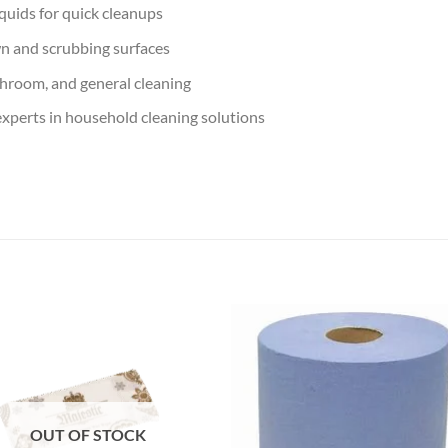
quids for quick cleanups
wn and scrubbing surfaces
throom, and general cleaning
xperts in household cleaning solutions
Add to
Add
wishlist
wish
OUT OF STOCK