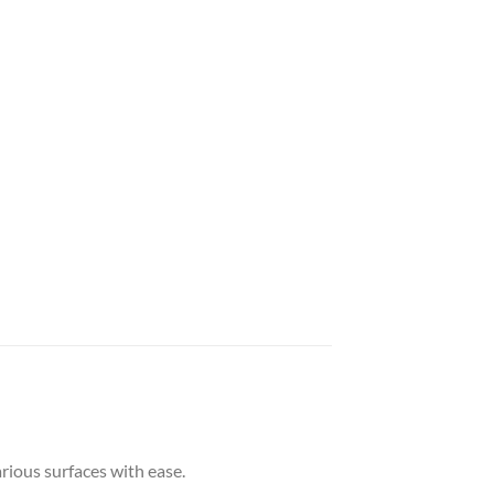
arious surfaces with ease.